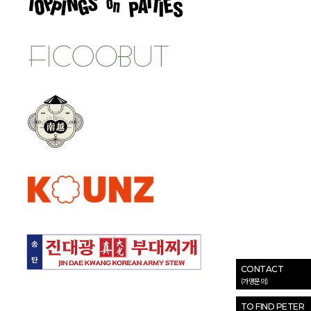
CONTACT
(가맹문의)
TO FIND PETER